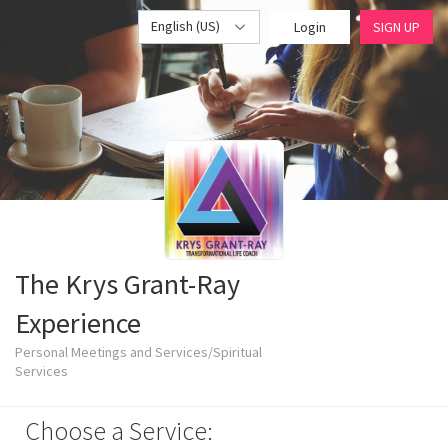
English (US)
Login
SIGN UP
The Krys Grant-Ray
Experience
Personal Meetings and Services/Spiritual
Services
Choose a Service: