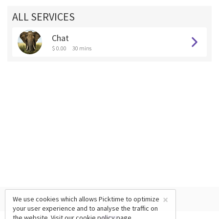
ALL SERVICES
Chat
$ 0.00
30 mins
×
We use cookies which allows Picktime to optimize
your user experience and to analyse the traffic on
the website. Visit our
cookie policy
page.