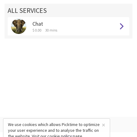
ALL SERVICES
Chat
$ 0.00
30 mins
×
We use cookies which allows Picktime to optimize
your user experience and to analyse the traffic on
the website. Visit our
cookie policy
page.