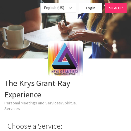
English (US)
Login
SIGN UP
The Krys Grant-Ray
Experience
Personal Meetings and Services/Spiritual
Services
Choose a Service: