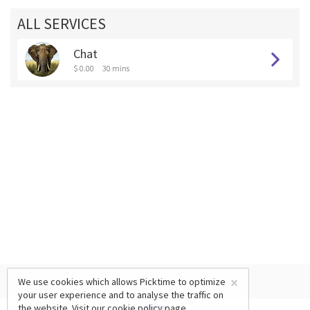
ALL SERVICES
Chat
$ 0.00
30 mins
×
We use cookies which allows Picktime to optimize
your user experience and to analyse the traffic on
the website. Visit our
cookie policy
page.