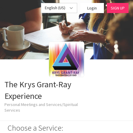
English (US)
Login
SIGN UP
The Krys Grant-Ray
Experience
Personal Meetings and Services/Spiritual
Services
Choose a Service: