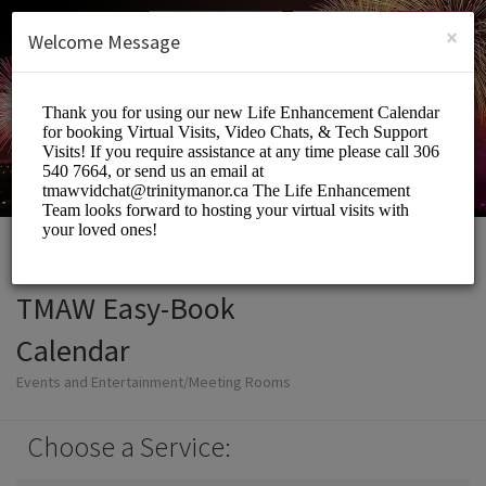
English (US)
Login
SIGN UP
×
Welcome Message
TMAW Easy-Book
Calendar
Events and Entertainment/Meeting Rooms
Choose a Service: