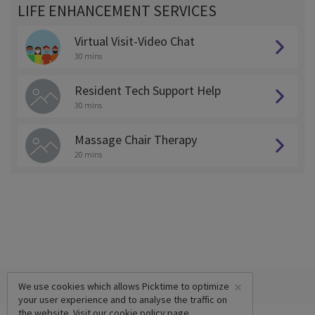
LIFE ENHANCEMENT SERVICES
Virtual Visit-Video Chat
30 mins
Resident Tech Support Help
30 mins
Massage Chair Therapy
20 mins
×
We use cookies which allows Picktime to optimize
your user experience and to analyse the traffic on
the website. Visit our
cookie policy
page.