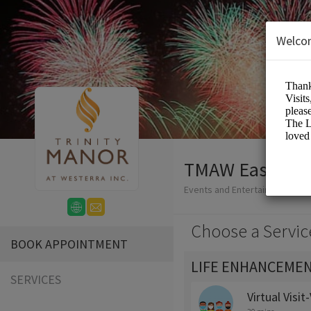
Welco
TMAW Easy-Boo
Events and Entertainment/Me
Choose a Servic
BOOK APPOINTMENT
LIFE ENHANCEMEN
SERVICES
Virtual Visi