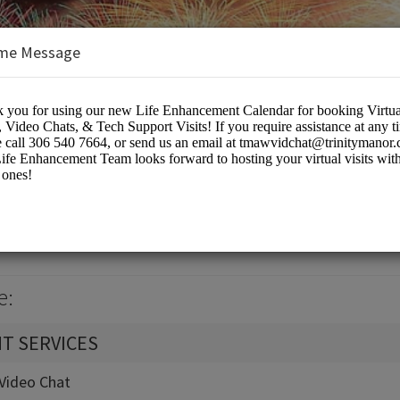
me Message
k Calendar
eting Rooms
e:
T SERVICES
t-Video Chat