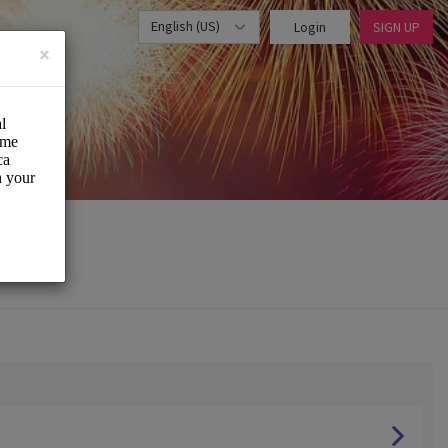
English (US)
Login
SIGN UP
×