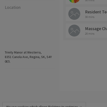
30 mins
Location
Resident Te
30 mins
Massage Cha
20 mins
Trinity Manor at Westerra,
8351 Canola Ave, Regina, SK, S4Y
0E5.
We use cookies which allows Picktime to optimize