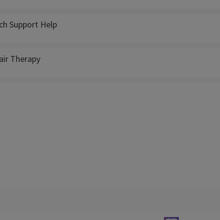
ch Support Help
ir Therapy