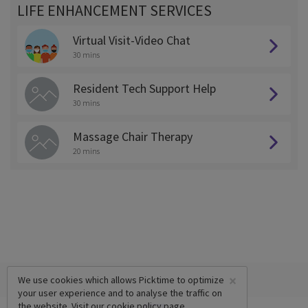
LIFE ENHANCEMENT SERVICES
Virtual Visit-Video Chat
30 mins
Resident Tech Support Help
30 mins
Massage Chair Therapy
20 mins
×
We use cookies which allows Picktime to optimize
your user experience and to analyse the traffic on
the website. Visit our
cookie policy
page.