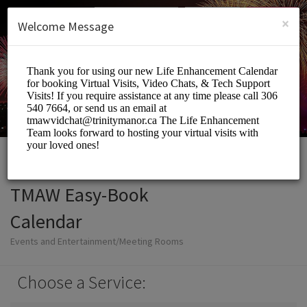
English (US)
Login
SIGN UP
×
Welcome Message
TMAW Easy-Book
Calendar
Events and Entertainment/Meeting Rooms
Choose a Service: