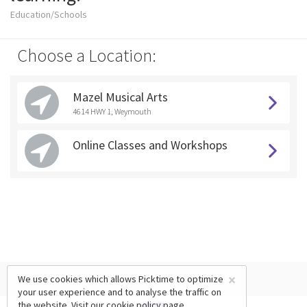
Education/Schools
Choose a Location:
Mazel Musical Arts
4614 HWY 1, Weymouth
Online Classes and Workshops
×
We use cookies which allows Picktime to optimize
your user experience and to analyse the traffic on
the website. Visit our
cookie policy
page.