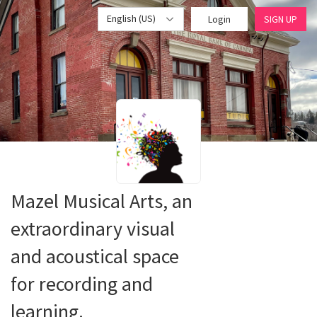
English (US)
Login
SIGN UP
Mazel Musical Arts, an
extraordinary visual
and acoustical space
for recording and
learning.