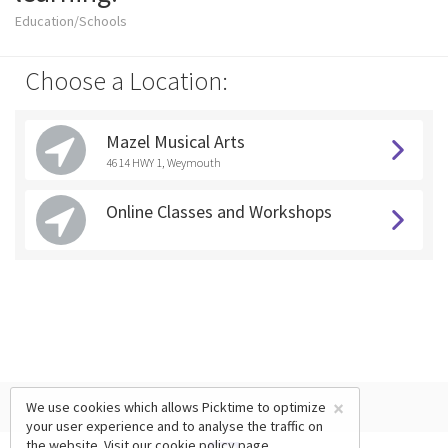
Education/Schools
Choose a Location:
Mazel Musical Arts
4614 HWY 1, Weymouth
Online Classes and Workshops
×
We use cookies which allows Picktime to optimize
your user experience and to analyse the traffic on
the website. Visit our
cookie policy
page.