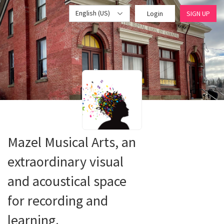
English (US)
Login
SIGN UP
Mazel Musical Arts, an
extraordinary visual
and acoustical space
for recording and
learning.