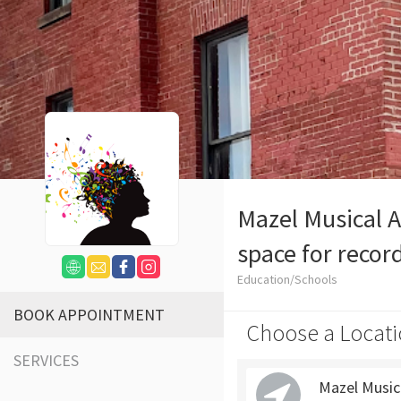
Mazel Musical A
space for recor
Education/Schools
BOOK APPOINTMENT
Choose a Locati
SERVICES
Mazel Music