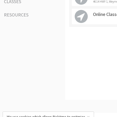
CLASSES
4614 HWY 1, Weym
Online Clas
RESOURCES
We use cookies which allows Picktime to optimize