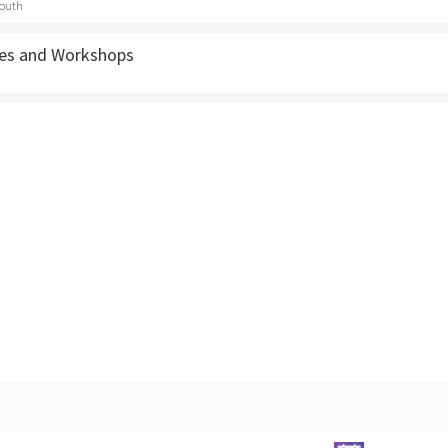
outh
ses and Workshops