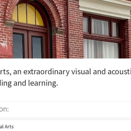
rts, an extraordinary visual and acoust
ding and learning.
on:
al Arts