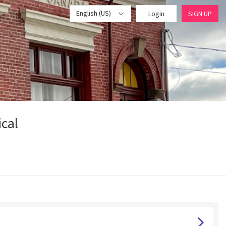
English (US)
Login
SIGN UP
ical