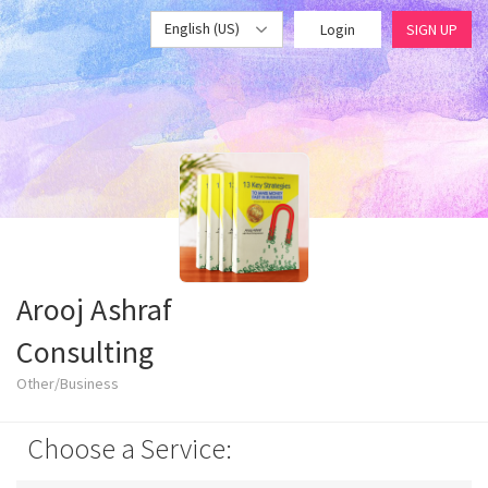
English (US)
Login
SIGN UP
Arooj Ashraf
Consulting
Other/Business
Choose a Service: