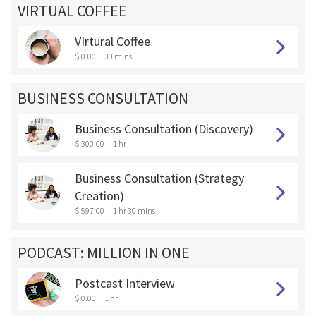
VIRTUAL COFFEE
VIrtural Coffee
$ 0.00
30 mins
BUSINESS CONSULTATION
Business Consultation (Discovery)
$ 300.00
1 hr
Business Consultation (Strategy
Creation)
$ 597.00
1 hr 30 mins
PODCAST: MILLION IN ONE
Postcast Interview
$ 0.00
1 hr