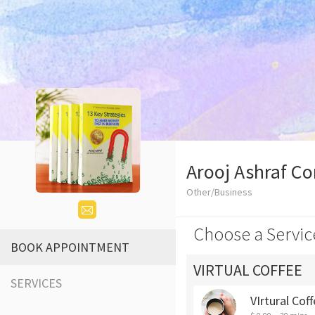
Arooj Ashraf Co
Other/Business
Choose a Servic
BOOK APPOINTMENT
VIRTUAL COFFEE
SERVICES
VIrtural Cof