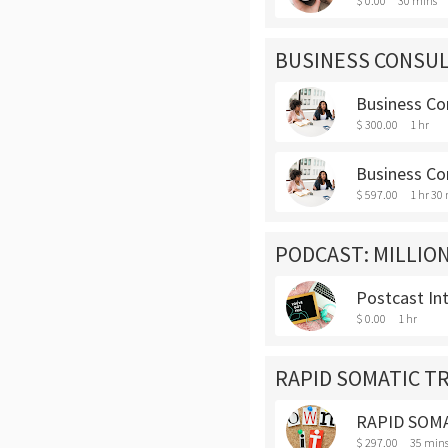
$ 0.00
30 mins
BUSINESS CONSUL
Business Con
$ 300.00
1 hr
Business Con
$ 597.00
1 hr 30
PODCAST: MILLION
Postcast In
$ 0.00
1 hr
RAPID SOMATIC 
RAPID SOM
$ 297.00
35 min