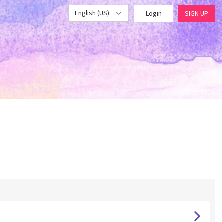
English (US)
Login
SIGN UP