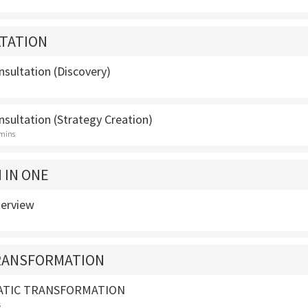
TATION
sultation (Discovery)
sultation (Strategy Creation)
 mins
 IN ONE
terview
TRANSFORMATION
ATIC TRANSFORMATION
s