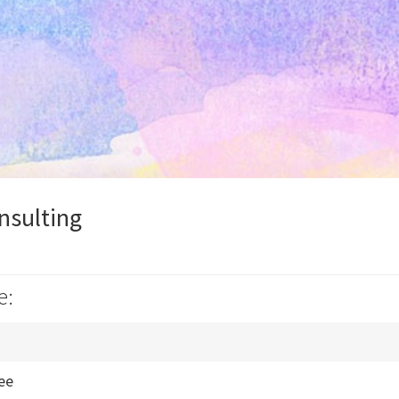
nsulting
e:
fee