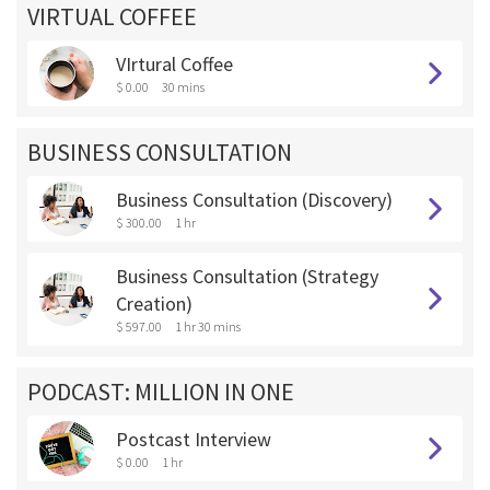
VIRTUAL COFFEE
VIrtural Coffee
$ 0.00
30 mins
BUSINESS CONSULTATION
Business Consultation (Discovery)
$ 300.00
1 hr
Business Consultation (Strategy
Creation)
$ 597.00
1 hr 30 mins
PODCAST: MILLION IN ONE
Postcast Interview
$ 0.00
1 hr