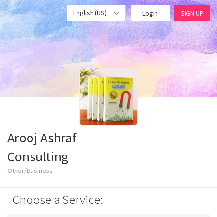
English (US)
Login
SIGN UP
Arooj Ashraf
Consulting
Other/Business
Choose a Service: