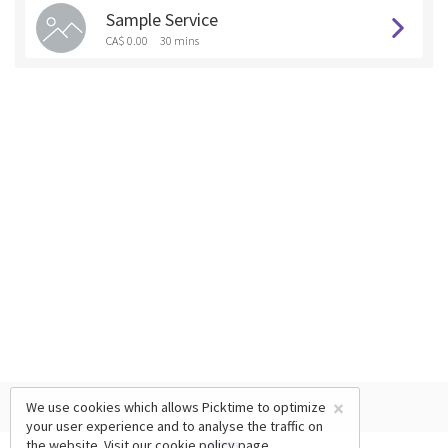
Sample Service
CA$ 0.00
30 mins
×
We use cookies which allows Picktime to optimize
your user experience and to analyse the traffic on
the website. Visit our
cookie policy
page.