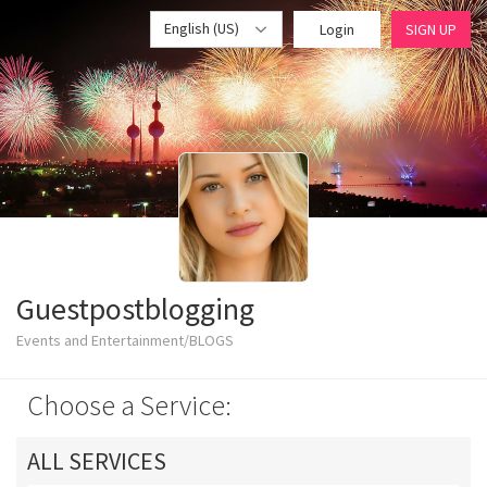
English (US)
Login
SIGN UP
Guestpostblogging
Events and Entertainment/BLOGS
Choose a Service:
ALL SERVICES