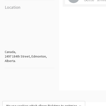
CA$ 0.00
30 min
Location
Canada,
2497 184th Street, Edmonton,
Alberta.
We use cookies which allows Picktime to optimize