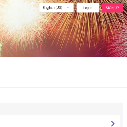
English (US)
Login
SIGN UP