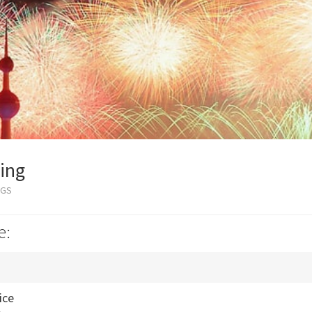
ing
OGS
e:
ice