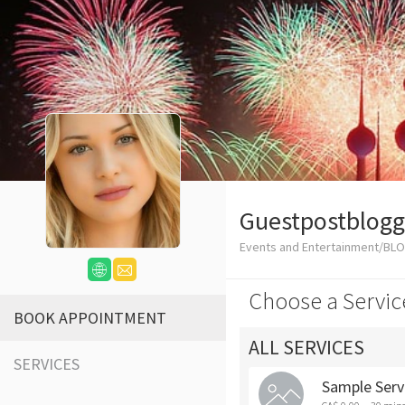
Guestpostblogg
Events and Entertainment/BL
Choose a Servic
BOOK APPOINTMENT
ALL SERVICES
SERVICES
Sample Serv