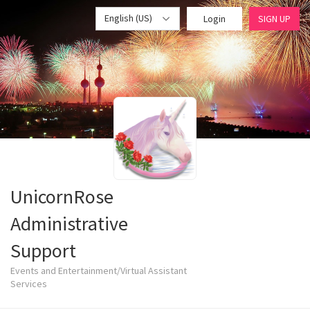
English (US)
Login
SIGN UP
UnicornRose
Administrative
Support
Events and Entertainment/Virtual Assistant
Services