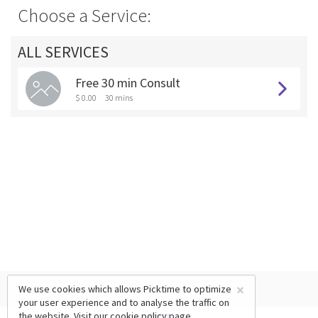
Choose a Service:
ALL SERVICES
Free 30 min Consult
$ 0.00
30 mins
×
We use cookies which allows Picktime to optimize
your user experience and to analyse the traffic on
the website. Visit our
cookie policy
page.