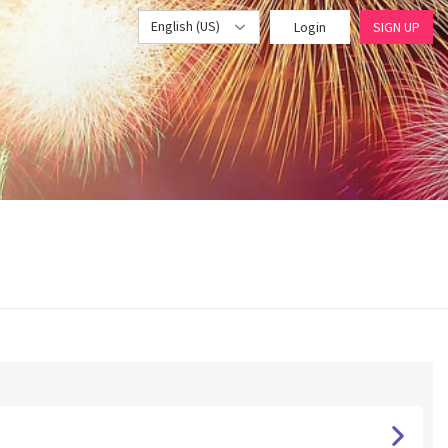
English (US)
Login
SIGN UP