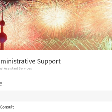
ministrative Support
al Assistant Services
e:
 Consult