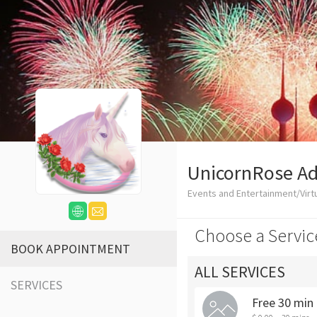
UnicornRose Ad
Events and Entertainment/Virtu
Choose a Servic
BOOK APPOINTMENT
ALL SERVICES
SERVICES
Free 30 min