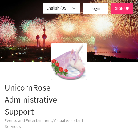
English (US)
Login
SIGN UP
UnicornRose
Administrative
Support
Events and Entertainment/Virtual Assistant
Services