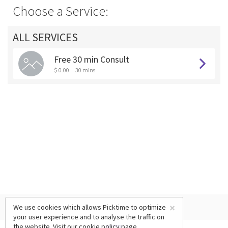
Choose a Service:
ALL SERVICES
Free 30 min Consult
$ 0.00
30 mins
×
We use cookies which allows Picktime to optimize
your user experience and to analyse the traffic on
the website. Visit our
cookie policy
page.