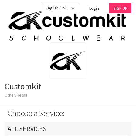
English (US)
Login
SIGN UP
Customkit
Other/Retail
Choose a Service:
ALL SERVICES