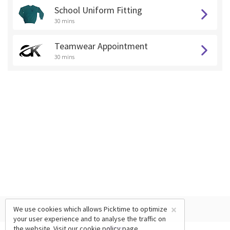
School Uniform Fitting
30 mins
Teamwear Appointment
30 mins
×
We use cookies which allows Picktime to optimize
your user experience and to analyse the traffic on
the website. Visit our
cookie policy
page.