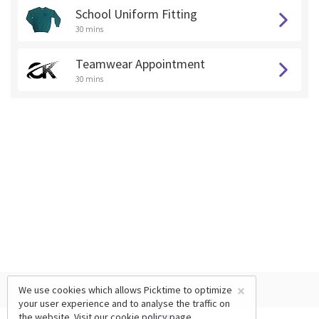
School Uniform Fitting
30 mins
Teamwear Appointment
30 mins
×
We use cookies which allows Picktime to optimize
your user experience and to analyse the traffic on
the website. Visit our
cookie policy
page.