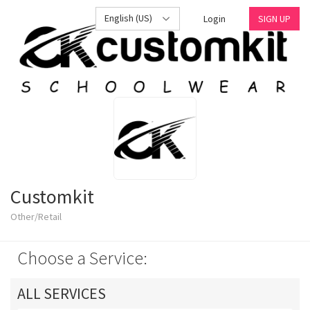
English (US)
Login
SIGN UP
Customkit
Other/Retail
Choose a Service:
ALL SERVICES