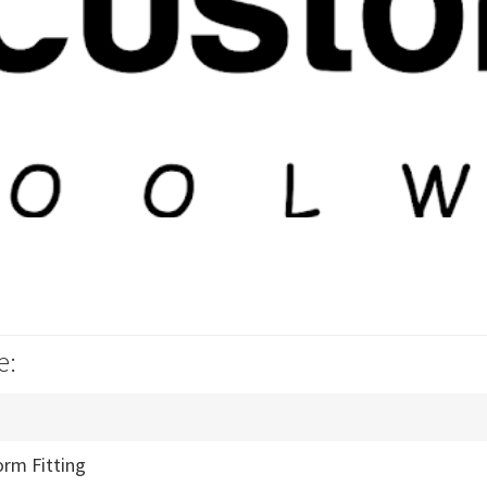
e:
orm Fitting