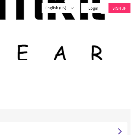
English (US)
Login
SIGN UP