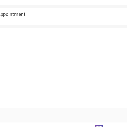
ppointment