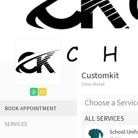
Customkit
Other/Retail
Choose a Servic
BOOK APPOINTMENT
ALL SERVICES
SERVICES
School Unif