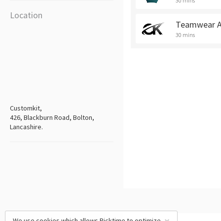
30 mins
Location
Teamwear A
30 mins
Customkit,
426, Blackburn Road, Bolton,
Lancashire.
We use cookies which allows Picktime to optimize