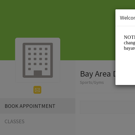
Welco
Bay Area Drago
Sports/Gyms
BOOK APPOINTMENT
CLASSES