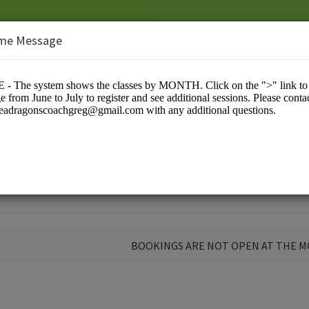
me Message
ns
BOOKINGS ARE NOT OPEN AT THE 