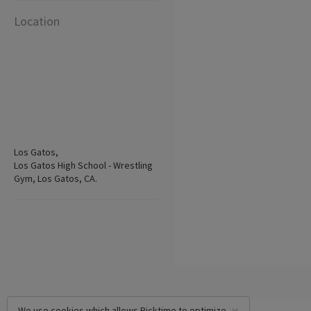
Location
Los Gatos,
Los Gatos High School - Wrestling
Gym, Los Gatos, CA.
We use cookies which allows Picktime to optimize