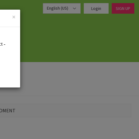
English (US)
Login
SIGN UP
×
MOMENT