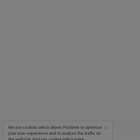
×
We use cookies which allows Picktime to optimize
your user experience and to analyse the traffic on
the website. Visit our
cookie policy
page.