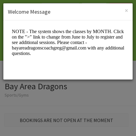
English (US)
Login
SIGN UP
×
Welcome Message
Bay Area Dragons
Sports/Gyms
BOOKINGS ARE NOT OPEN AT THE MOMENT