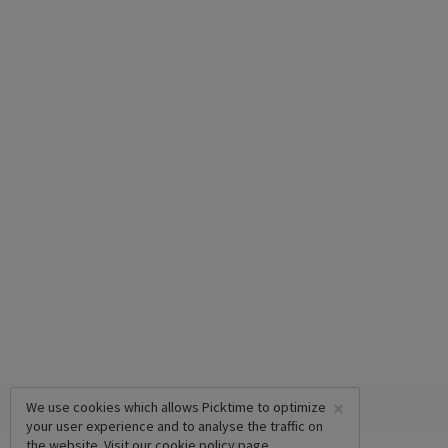
×
We use cookies which allows Picktime to optimize
your user experience and to analyse the traffic on
the website. Visit our
cookie policy
page.