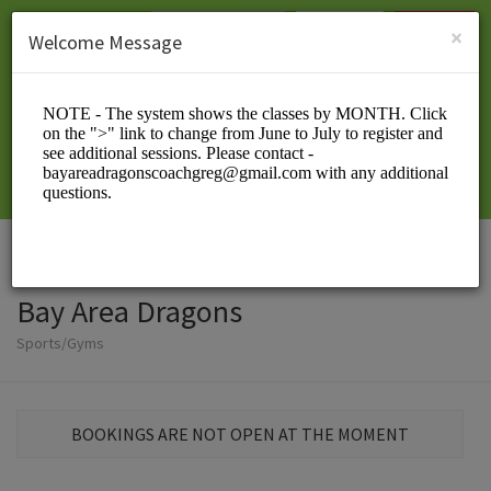
English (US)
Login
SIGN UP
×
Welcome Message
Bay Area Dragons
Sports/Gyms
BOOKINGS ARE NOT OPEN AT THE MOMENT