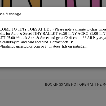
me Message
Ltd
ce
BOOKINGS ARE NOT OPEN AT THE 