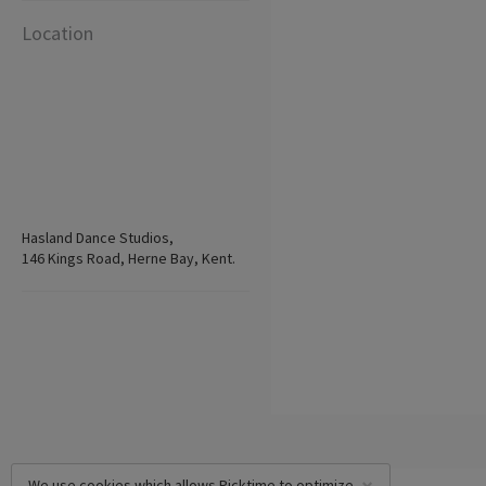
Location
Hasland Dance Studios,
146 Kings Road, Herne Bay, Kent.
We use cookies which allows Picktime to optimize