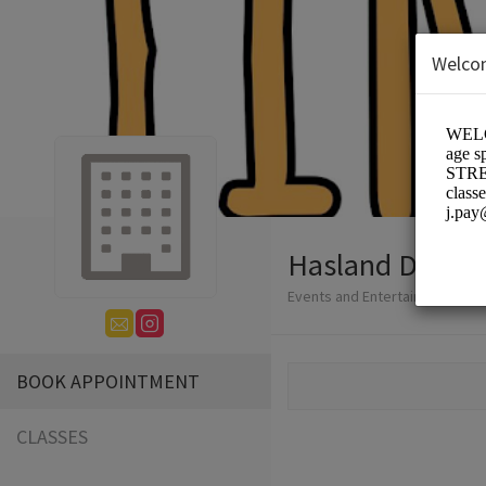
Welco
Hasland Dance 
Events and Entertainment/Dan
BOOK APPOINTMENT
CLASSES