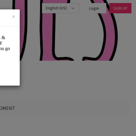
English (US)
Login
SIGN UP
×
MOMENT