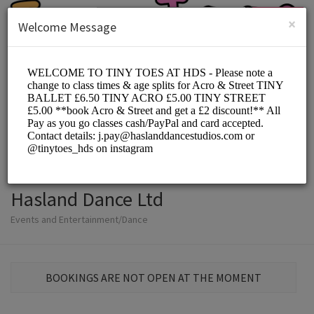
English (US)
Login
SIGN UP
×
Welcome Message
Hasland Dance Ltd
Events and Entertainment/Dance
BOOKINGS ARE NOT OPEN AT THE MOMENT