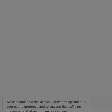
×
We use cookies which allows Picktime to optimize
your user experience and to analyse the traffic on
the website. Visit our
cookie policy
page.