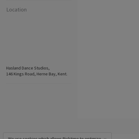
Location
Hasland Dance Studios,
146 Kings Road, Herne Bay, Kent.
We use cookies which allows Picktime to optimize