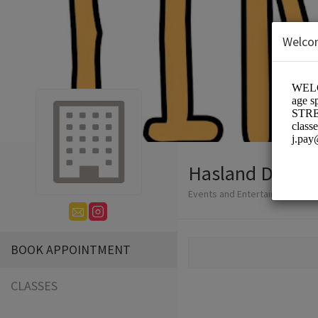
Welco
Hasland Dance 
Events and Entertainment/Dan
BOOK APPOINTMENT
CLASSES