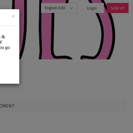
English (US)
Login
SIGN UP
×
MOMENT