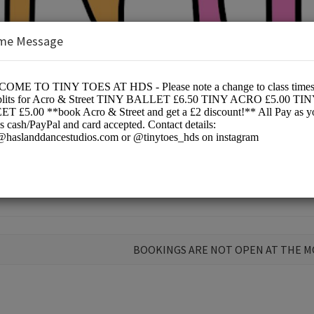
me Message
Ltd
ce
BOOKINGS ARE NOT OPEN AT THE 