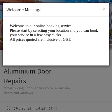
English (US)
Login
SIGN UP
×
Welcome Message
Aluminium Door
Repairs
Other/Sliding Door Repairs and all aluminium
doors and windows
Choose a Location: