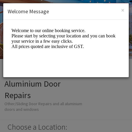
English (US)
Login
SIGN UP
×
Welcome Message
Aluminium Door
Repairs
Other/Sliding Door Repairs and all aluminium
doors and windows
Choose a Location: