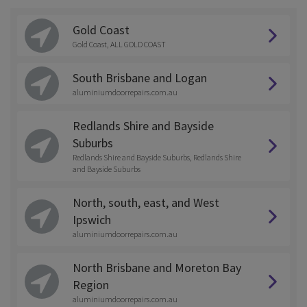
Gold Coast
Gold Coast, ALL GOLD COAST
South Brisbane and Logan
aluminiumdoorrepairs.com.au
Redlands Shire and Bayside
Suburbs
Redlands Shire and Bayside Suburbs, Redlands Shire
and Bayside Suburbs
North, south, east, and West
Ipswich
aluminiumdoorrepairs.com.au
North Brisbane and Moreton Bay
Region
aluminiumdoorrepairs.com.au