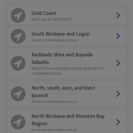
Gold Coast
Gold Coast, ALL GOLD COAST
South Brisbane and Logan
aluminiumdoorrepairs.com.au
Redlands Shire and Bayside
Suburbs
Redlands Shire and Bayside Suburbs, Redlands Shire
and Bayside Suburbs
North, south, east, and West
Ipswich
aluminiumdoorrepairs.com.au
North Brisbane and Moreton Bay
Region
aluminiumdoorrepairs.com.au