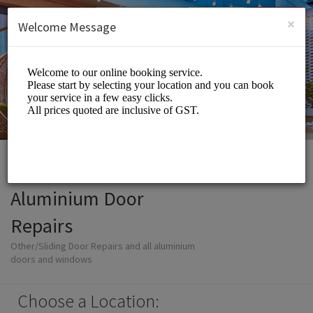
English (US)
Login
SIGN UP
×
Welcome Message
Aluminium Door
Repairs
Other/Sliding Door Repairs and all aluminium
doors and windows
Choose a Location: