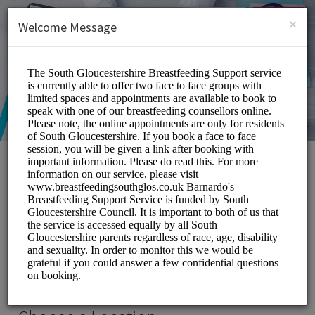
English (US)
Login
SIGN UP
×
Welcome Message
South Gloucestershire
Breastfeeding Support
Service
Medical/Breastfeeding Support