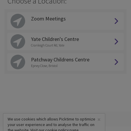
Choose a Location:
Zoom Meetings
Yate Children's Centre
Cranleigh Court Rd, Yate
Patchway Childrens Centre
Epney Close, Bristol
×
We use cookies which allows Picktime to optimize
your user experience and to analyse the traffic on
the website. Visit our
cookie policy
page.