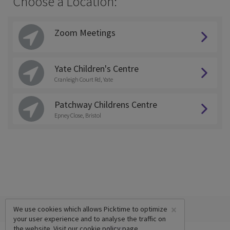
Choose a Location:
Zoom Meetings
Yate Children's Centre
Cranleigh Court Rd, Yate
Patchway Childrens Centre
Epney Close, Bristol
×
We use cookies which allows Picktime to optimize
your user experience and to analyse the traffic on
the website. Visit our
cookie policy
page.