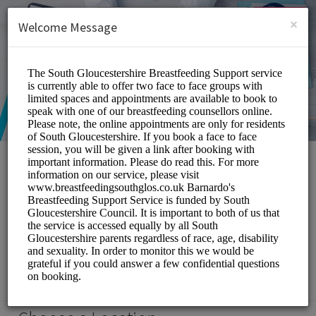
English (US)
Login
SIGN UP
×
Welcome Message
South Gloucestershire
Breastfeeding Support
Service
Medical/Breastfeeding Support