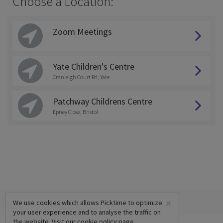
Choose a Location:
Zoom Meetings
Yate Children's Centre
Cranleigh Court Rd, Yate
Patchway Childrens Centre
Epney Close, Bristol
×
We use cookies which allows Picktime to optimize
your user experience and to analyse the traffic on
the website. Visit our
cookie policy
page.