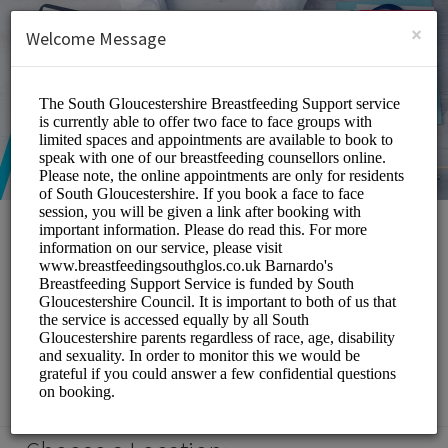
English (US)
Login
SIGN UP
×
Welcome Message
South Gloucestershire
Breastfeeding Support
Service
Medical/Breastfeeding Support