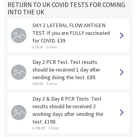
RETURN TO UK COVID TESTS FOR COMING
INTO THE UK
DAY 2 LATERAL FLOW ANTIGEN
TEST. If you are FULLY vaccinated
for COVID. £39
£ 39.00
5 mins
Day 2 PCR Test. Test results
should be received 1 day after
sending doing the test. £89.
£ 89.00
5 mins
Day 2 & Day 8 PCR Tests: Test
results should be received 2
working days after sending the
test. £198.
£ 198.00
5 mins