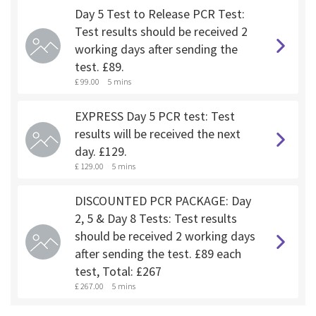
Day 5 Test to Release PCR Test:
Test results should be received 2
working days after sending the
test. £89.
£ 99.00
5 mins
EXPRESS Day 5 PCR test: Test
results will be received the next
day. £129.
£ 129.00
5 mins
DISCOUNTED PCR PACKAGE: Day
2, 5 & Day 8 Tests: Test results
should be received 2 working days
after sending the test. £89 each
test, Total: £267
£ 267.00
5 mins