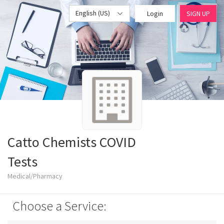
English (US)
Login
SIGN UP
Catto Chemists COVID
Tests
Medical/Pharmacy
Choose a Service: