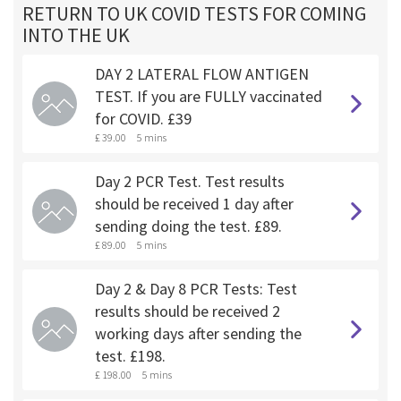
RETURN TO UK COVID TESTS FOR COMING
INTO THE UK
DAY 2 LATERAL FLOW ANTIGEN
TEST. If you are FULLY vaccinated
for COVID. £39
£ 39.00
5 mins
Day 2 PCR Test. Test results
should be received 1 day after
sending doing the test. £89.
£ 89.00
5 mins
Day 2 & Day 8 PCR Tests: Test
results should be received 2
working days after sending the
test. £198.
£ 198.00
5 mins