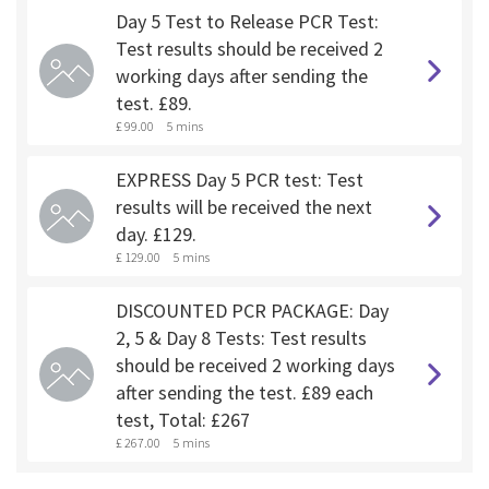
Day 5 Test to Release PCR Test:
Test results should be received 2
working days after sending the
test. £89.
£ 99.00
5 mins
EXPRESS Day 5 PCR test: Test
results will be received the next
day. £129.
£ 129.00
5 mins
DISCOUNTED PCR PACKAGE: Day
2, 5 & Day 8 Tests: Test results
should be received 2 working days
after sending the test. £89 each
test, Total: £267
£ 267.00
5 mins