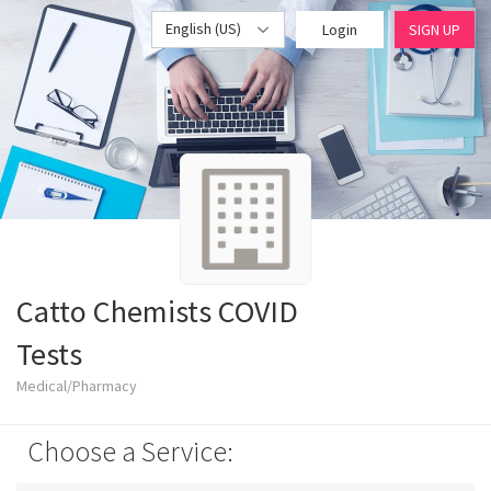
English (US)
Login
SIGN UP
Catto Chemists COVID
Tests
Medical/Pharmacy
Choose a Service: