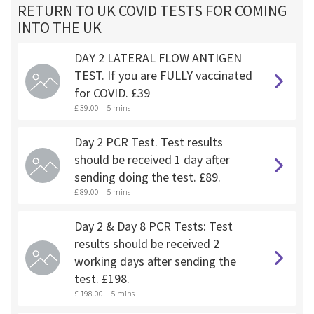
RETURN TO UK COVID TESTS FOR COMING
INTO THE UK
DAY 2 LATERAL FLOW ANTIGEN
TEST. If you are FULLY vaccinated
for COVID. £39
£ 39.00
5 mins
Day 2 PCR Test. Test results
should be received 1 day after
sending doing the test. £89.
£ 89.00
5 mins
Day 2 & Day 8 PCR Tests: Test
results should be received 2
working days after sending the
test. £198.
£ 198.00
5 mins