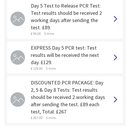
Day 5 Test to Release PCR Test:
Test results should be received 2
working days after sending the
test. £89.
£ 99.00
5 mins
EXPRESS Day 5 PCR test: Test
results will be received the next
day. £129.
£ 129.00
5 mins
DISCOUNTED PCR PACKAGE: Day
2, 5 & Day 8 Tests: Test results
should be received 2 working days
after sending the test. £89 each
test, Total: £267
£ 267.00
5 mins