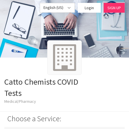
English (US)
Login
SIGN UP
Catto Chemists COVID
Tests
Medical/Pharmacy
Choose a Service: