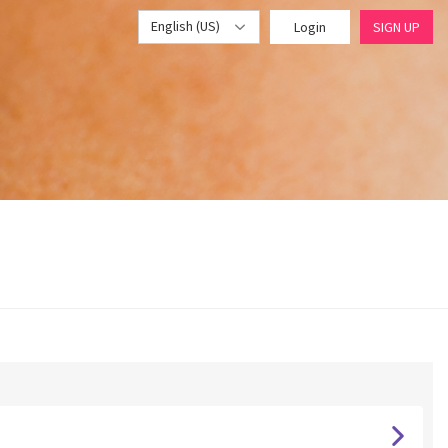
English (US)
Login
SIGN UP