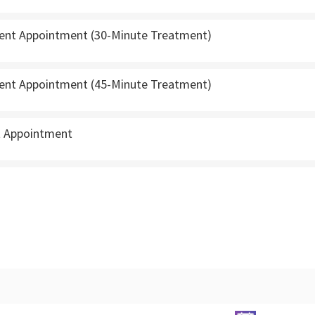
ient Appointment (30-Minute Treatment)
ient Appointment (45-Minute Treatment)
t Appointment