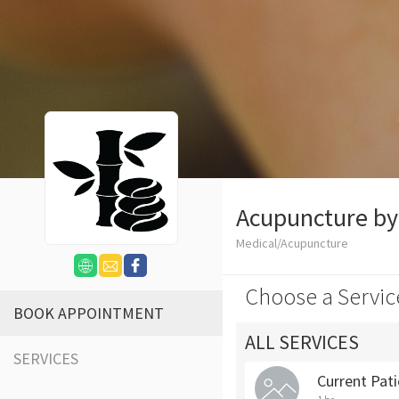
Acupuncture b
Medical/Acupuncture
Choose a Servic
BOOK APPOINTMENT
ALL SERVICES
SERVICES
Current Pat