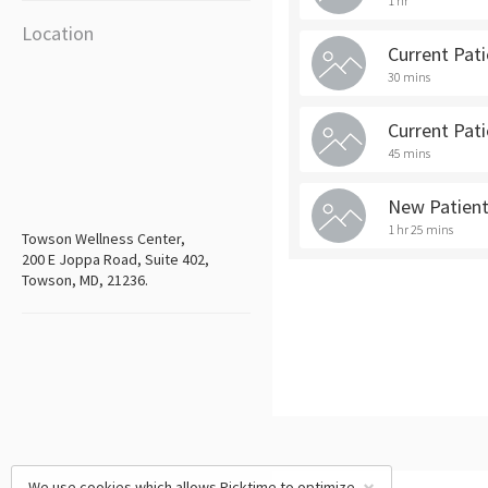
1 hr
Location
Current Pat
30 mins
Current Pat
45 mins
New Patien
1 hr 25 mins
Towson Wellness Center,
200 E Joppa Road, Suite 402,
Towson, MD, 21236.
We use cookies which allows Picktime to optimize