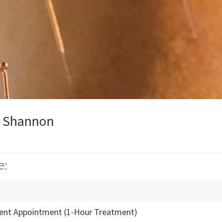
y Shannon
e:
ient Appointment (1-Hour Treatment)