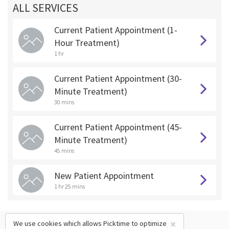
ALL SERVICES
Current Patient Appointment (1-
Hour Treatment)
1 hr
Current Patient Appointment (30-
Minute Treatment)
30 mins
Current Patient Appointment (45-
Minute Treatment)
45 mins
New Patient Appointment
1 hr 25 mins
×
We use cookies which allows Picktime to optimize