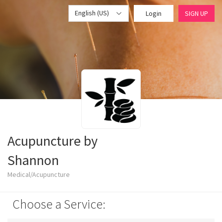
English (US)
Login
SIGN UP
Acupuncture by
Shannon
Medical/Acupuncture
Choose a Service: