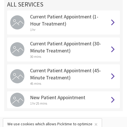
ALL SERVICES
Current Patient Appointment (1-
Hour Treatment)
1 hr
Current Patient Appointment (30-
Minute Treatment)
30 mins
Current Patient Appointment (45-
Minute Treatment)
45 mins
New Patient Appointment
1 hr 25 mins
×
We use cookies which allows Picktime to optimize