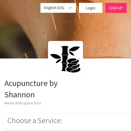
English (US)
Login
SIGN UP
Acupuncture by
Shannon
Medical/Acupuncture
Choose a Service: