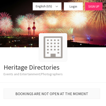
English (US)
Login
SIGN UP
Heritage Directories
Events and Entertainment/Photographers
BOOKINGS ARE NOT OPEN AT THE MOMENT