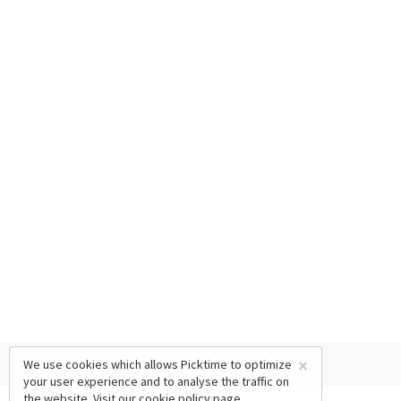
×
We use cookies which allows Picktime to optimize
your user experience and to analyse the traffic on
the website. Visit our
cookie policy
page.