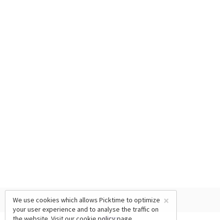
×
We use cookies which allows Picktime to optimize
your user experience and to analyse the traffic on
the website. Visit our
cookie policy
page.