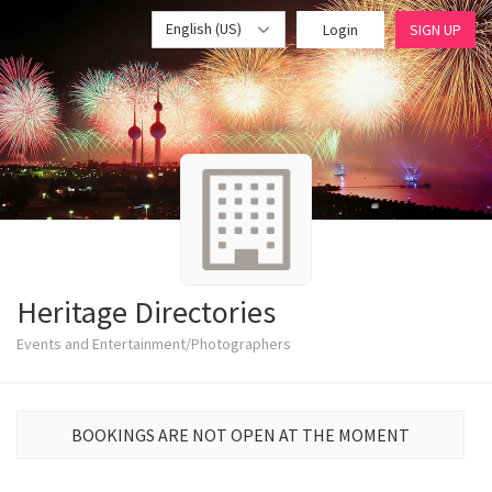
English (US)
Login
SIGN UP
Heritage Directories
Events and Entertainment/Photographers
BOOKINGS ARE NOT OPEN AT THE MOMENT