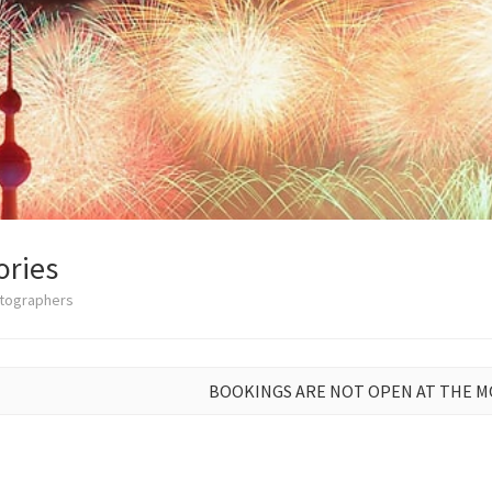
ories
otographers
BOOKINGS ARE NOT OPEN AT THE 