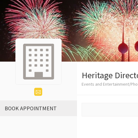
Heritage Direct
Events and Entertainment/Ph
BOOK APPOINTMENT