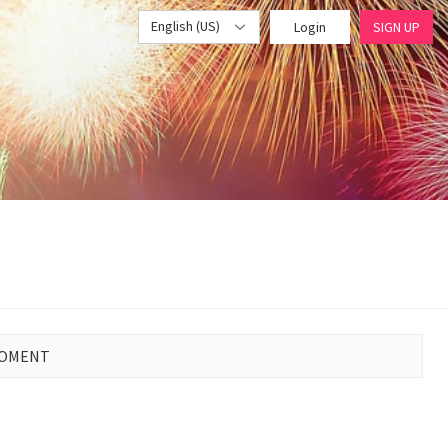
English (US)
Login
SIGN UP
MOMENT