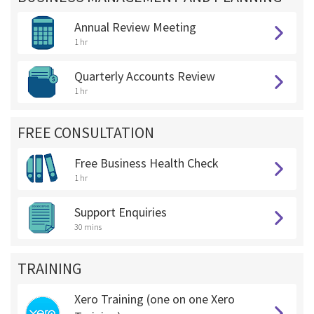
Annual Review Meeting
1 hr
Quarterly Accounts Review
1 hr
FREE CONSULTATION
Free Business Health Check
1 hr
Support Enquiries
30 mins
TRAINING
Xero Training (one on one Xero