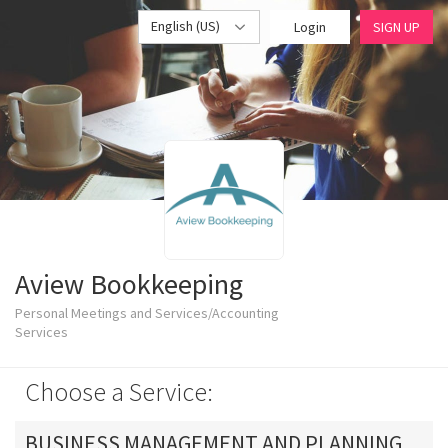
English (US)
Login
SIGN UP
Aview Bookkeeping
Personal Meetings and Services/Accounting
Services
Choose a Service:
BUSINESS MANAGEMENT AND PLANNING