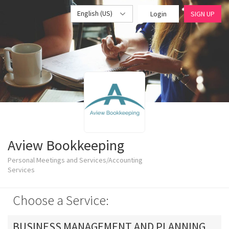
English (US)
Login
SIGN UP
Aview Bookkeeping
Personal Meetings and Services/Accounting
Services
Choose a Service:
BUSINESS MANAGEMENT AND PLANNING