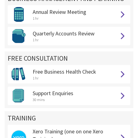
Annual Review Meeting
1 hr
Quarterly Accounts Review
1 hr
FREE CONSULTATION
Free Business Health Check
1 hr
Support Enquiries
30 mins
TRAINING
Xero Training (one on one Xero