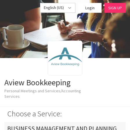
English (US)
Login
SIGN UP
Aview Bookkeeping
Personal Meetings and Services/Accounting
Services
Choose a Service:
BUSINESS MANAGEMENT AND PLANNING