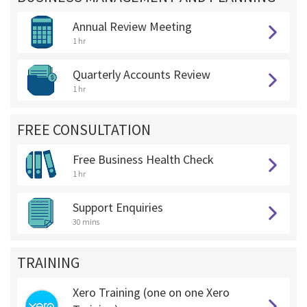
Annual Review Meeting
1 hr
Quarterly Accounts Review
1 hr
FREE CONSULTATION
Free Business Health Check
1 hr
Support Enquiries
30 mins
TRAINING
Xero Training (one on one Xero