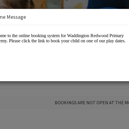
me Message
dwood Primary Academy
BOOKINGS ARE NOT OPEN AT THE 