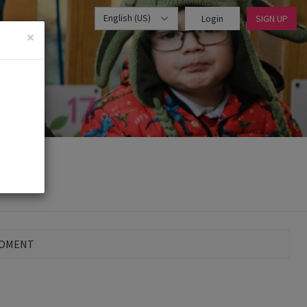
English (US)
Login
SIGN UP
×
MOMENT