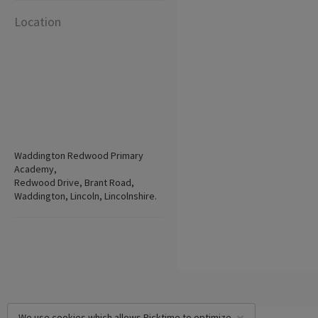
Location
Waddington Redwood Primary
Academy,
Redwood Drive, Brant Road,
Waddington, Lincoln, Lincolnshire.
We use cookies which allows Picktime to optimize