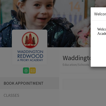
Welco
Waddington Re
Education/Schools
BOOK APPOINTMENT
CLASSES