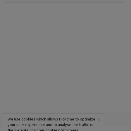
×
We use cookies which allows Picktime to optimize
your user experience and to analyse the traffic on
the website. Visit our
cookie policy
page.