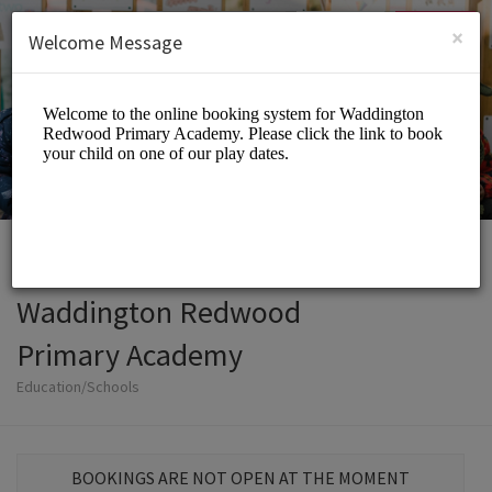
English (US)
Login
SIGN UP
×
Welcome Message
Waddington Redwood
Primary Academy
Education/Schools
BOOKINGS ARE NOT OPEN AT THE MOMENT