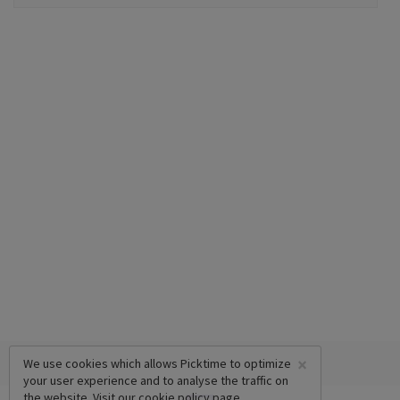
×
We use cookies which allows Picktime to optimize
your user experience and to analyse the traffic on
the website. Visit our
cookie policy
page.