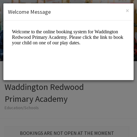
English (US)
Login
SIGN UP
×
Welcome Message
Waddington Redwood
Primary Academy
Education/Schools
BOOKINGS ARE NOT OPEN AT THE MOMENT