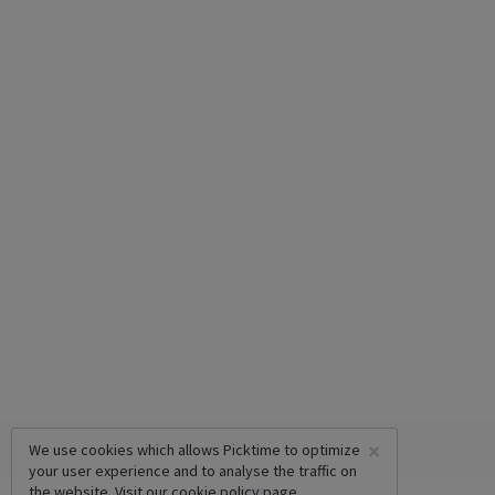
×
We use cookies which allows Picktime to optimize
your user experience and to analyse the traffic on
the website. Visit our
cookie policy
page.