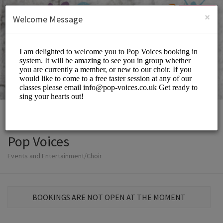
English (US)
Login
SIGN UP
×
Welcome Message
Pop Voices
Events and Entertainment/Choir
BOOKINGS ARE NOT OPEN AT THE MOMENT