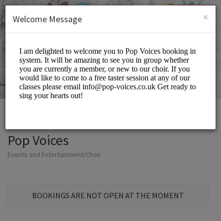
English (US)
Login
SIGN UP
×
Welcome Message
Pop Voices
Events and Entertainment/Choir
BOOKINGS ARE NOT OPEN AT THE MOMENT