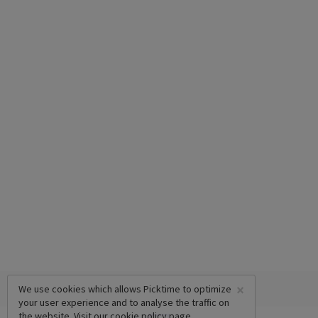
×
We use cookies which allows Picktime to optimize
your user experience and to analyse the traffic on
the website. Visit our
cookie policy
page.