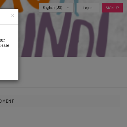
English (US)
Login
SIGN UP
×
MOMENT