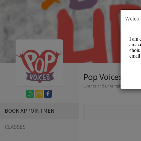
Welco
Pop Voices
Events and Entertainment/Cho
BOOK APPOINTMENT
CLASSES