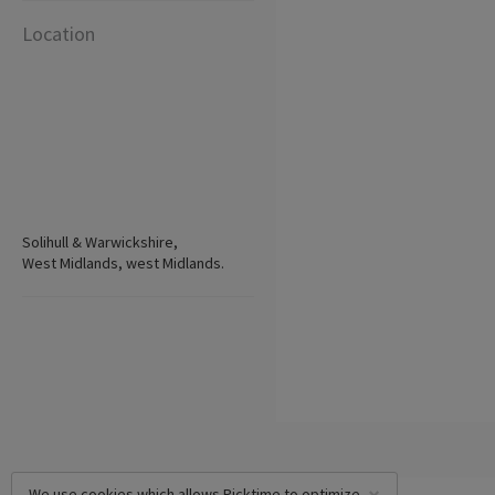
Location
Solihull & Warwickshire,
West Midlands, west Midlands.
We use cookies which allows Picktime to optimize