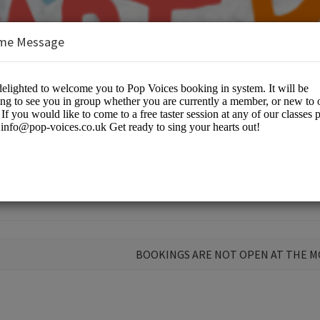
me Message
ir
BOOKINGS ARE NOT OPEN AT THE 